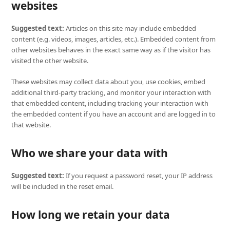
websites
Suggested text:
Articles on this site may include embedded
content (e.g. videos, images, articles, etc.). Embedded content from
other websites behaves in the exact same way as if the visitor has
visited the other website.
These websites may collect data about you, use cookies, embed
additional third-party tracking, and monitor your interaction with
that embedded content, including tracking your interaction with
the embedded content if you have an account and are logged in to
that website.
Who we share your data with
Suggested text:
If you request a password reset, your IP address
will be included in the reset email.
How long we retain your data