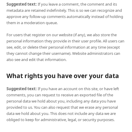
Suggested text:
If you leave a comment, the comment and its
metadata are retained indefinitely. This is so we can recognize and
approve any follow-up comments automatically instead of holding
them in a moderation queue.
For users that register on our website (if any), we also store the
personal information they provide in their user profile. All users can
see, edit, or delete their personal information at any time (except
they cannot change their username). Website administrators can
also see and edit that information.
What rights you have over your data
Suggested text:
If you have an account on this site, or have left
comments, you can request to receive an exported file of the
personal data we hold about you, including any data you have
provided to us. You can also request that we erase any personal
data we hold about you. This does not include any data we are
obliged to keep for administrative, legal, or security purposes.