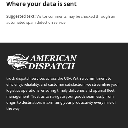
Where your data is sent
Suggested text:
Visitor comments may be checked through an
automated spam detection service.
truck dispatch services across the USA. With a commitment to
efficiency, reliability, and customer satisfaction, we streamline your
logistics operations, ensuring timely deliveries and optimal fleet
management. Trust us to navigate your goods seamlessly from
origin to destination, maximizing your productivity every mile of
the way.