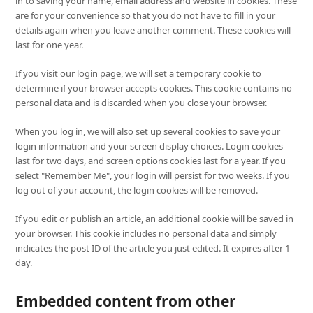
in to saving your name, email address and website in cookies. These
are for your convenience so that you do not have to fill in your
details again when you leave another comment. These cookies will
last for one year.
If you visit our login page, we will set a temporary cookie to
determine if your browser accepts cookies. This cookie contains no
personal data and is discarded when you close your browser.
When you log in, we will also set up several cookies to save your
login information and your screen display choices. Login cookies
last for two days, and screen options cookies last for a year. If you
select "Remember Me", your login will persist for two weeks. If you
log out of your account, the login cookies will be removed.
If you edit or publish an article, an additional cookie will be saved in
your browser. This cookie includes no personal data and simply
indicates the post ID of the article you just edited. It expires after 1
day.
Embedded content from other