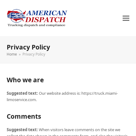
Privacy Policy
Home
»
Privacy Policy
Who we are
Suggested text:
Our website address is: https://truck.miami-
limoservice.com.
Comments
Suggested text:
When visitors leave comments on the site we