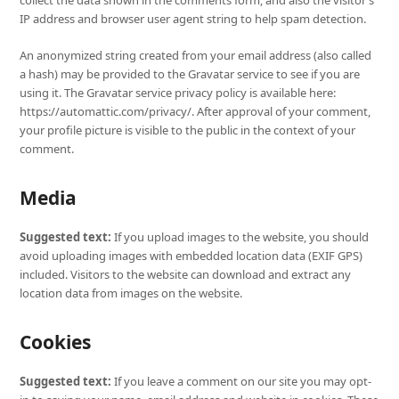
collect the data shown in the comments form, and also the visitor’s
IP address and browser user agent string to help spam detection.
An anonymized string created from your email address (also called
a hash) may be provided to the Gravatar service to see if you are
using it. The Gravatar service privacy policy is available here:
https://automattic.com/privacy/. After approval of your comment,
your profile picture is visible to the public in the context of your
comment.
Media
Suggested text:
If you upload images to the website, you should
avoid uploading images with embedded location data (EXIF GPS)
included. Visitors to the website can download and extract any
location data from images on the website.
Cookies
Suggested text:
If you leave a comment on our site you may opt-